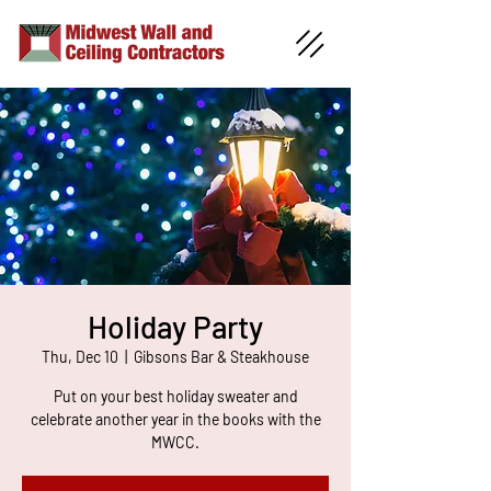
Holiday Party
Thu, Dec 10
  |  
Gibsons Bar & Steakhouse
Put on your best holiday sweater and
celebrate another year in the books with the
MWCC.