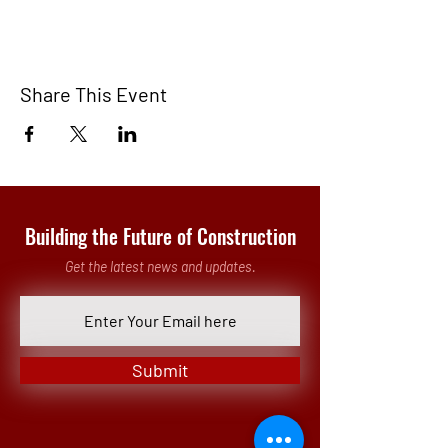
Share This Event
Building the Future of Construction
Get the latest news and updates.
Submit