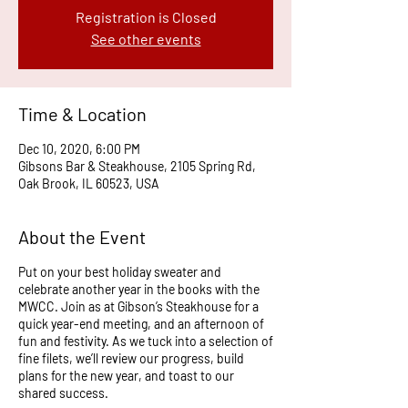
Registration is Closed
See other events
Time & Location
Dec 10, 2020, 6:00 PM
Gibsons Bar & Steakhouse, 2105 Spring Rd,
Oak Brook, IL 60523, USA
About the Event
Put on your best holiday sweater and
celebrate another year in the books with the
MWCC.
Join as at Gibson’s Steakhouse for a
quick year-end meeting, and an afternoon of
fun and festivity. As we tuck into a selection of
fine filets, we’ll review our progress, build
plans for the new year, and toast to our
shared success.