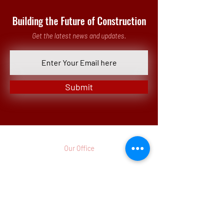
Building the Future of Construction
Get the latest news and updates.
Submit
Our Office
3 Parkway North, Suite 200
Deerfield, IL 60015-5286
p.
(773)
442 - 8260
Monday - Friday