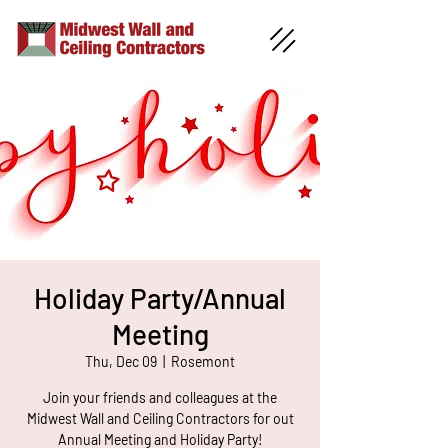
Holiday Party/Annual
Meeting
Thu, Dec 09
  |  
Rosemont
Join your friends and colleagues at the
Midwest Wall and Ceiling Contractors for out
Annual Meeting and Holiday Party!