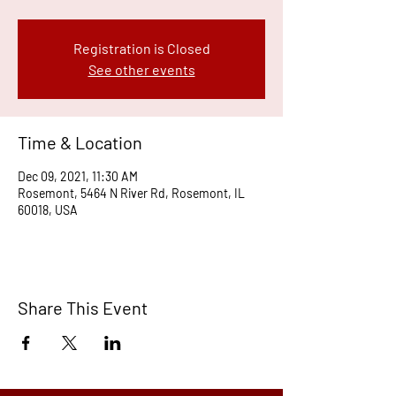
Registration is Closed
See other events
Time & Location
Dec 09, 2021, 11:30 AM
Rosemont, 5464 N River Rd, Rosemont, IL
60018, USA
Share This Event