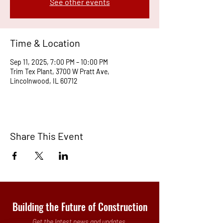
See other events
Time & Location
Sep 11, 2025, 7:00 PM – 10:00 PM
Trim Tex Plant, 3700 W Pratt Ave,
Lincolnwood, IL 60712
Share This Event
Building the Future of Construction
Get the latest news and updates.