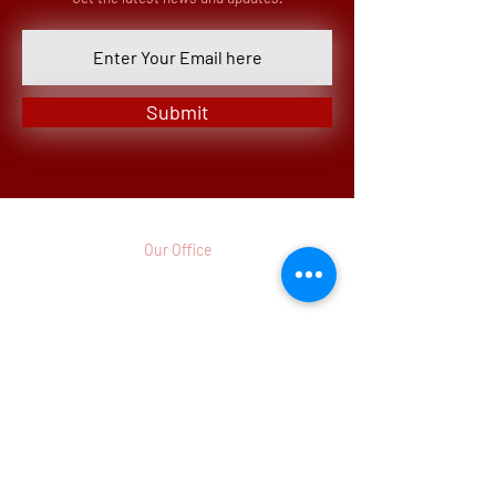
Submit
Our Office
3 Parkway North, Suite 200
Deerfield, IL 60015-5286
p.
(773)
442 - 8260
Monday - Friday
8:00am - 12:00pm CST