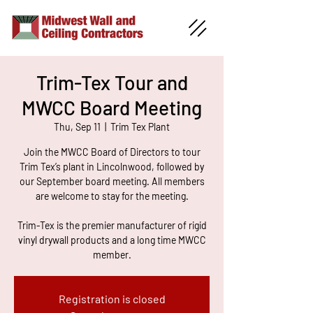
Trim-Tex Tour and
MWCC Board Meeting
Thu, Sep 11
  |  
Trim Tex Plant
Join the MWCC Board of Directors to tour
Trim Tex’s plant in Lincolnwood, followed by
our September board meeting. All members
are welcome to stay for the meeting.
Trim-Tex is the premier manufacturer of rigid
vinyl drywall products and a long time MWCC
member.
Registration is closed