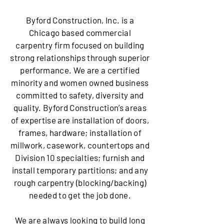
Byford Construction, Inc. is a
Chicago based commercial
carpentry firm focused on building
strong relationships through superior
performance. We are a certified
minority and women owned business
committed to safety, diversity and
quality. Byford Construction’s areas
of expertise are installation of doors,
frames, hardware; installation of
millwork, casework, countertops and
Division 10 specialties; furnish and
install temporary partitions; and any
rough carpentry (blocking/backing)
needed to get the job done.
We are always looking to build long