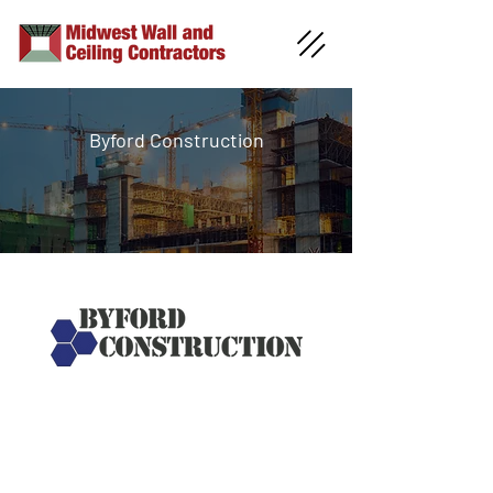
Byford Construction