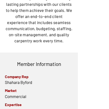
lasting partnerships with our clients
to help them achieve their goals. We
offer an end-to-end client
experience that includes seamless
communication, budgeting, staffing,
on-site management, and quality
carpentry work every time.
Member Information
Company Rep
Shahara Byford
Market
Commercial
Expertise