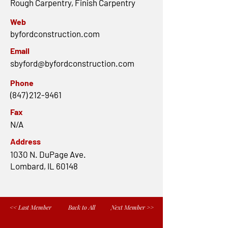
Rough Carpentry, Finish Carpentry
Web
byfordconstruction.com
Email
sbyford@byfordconstruction.com
Phone
(847) 212-9461
Fax
N/A
Address
1030 N. DuPage Ave.
Lombard, IL 60148
<< Last Member
Back to All
Next Member >>