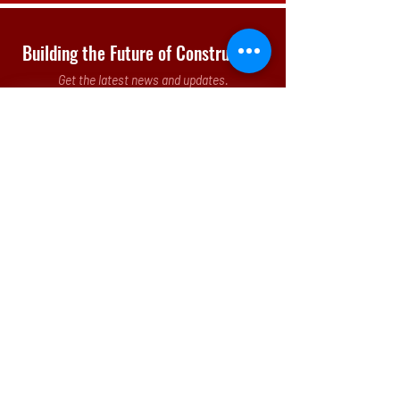
Building the Future of Construction
Get the latest news and updates.
Submit
Our Office
3 Parkway North, Suite 200
Deerfield, IL 60015-5286
p.
(773)
442 - 8260
Monday - Friday