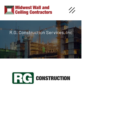
R.G. Construction Services, Inc