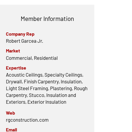
Member Information
Company Rep
Robert Garcea Jr.
Market
Commercial, Residential
Expertise
Acoustic Ceilings, Specialty Ceilings,
Drywall, Finish Carpentry, Insulation,
Light Steel Framing, Plastering, Rough
Carpentry, Stucco, Insulation and
Exteriors, Exterior Insulation
Web
rgconstruction.com
Email