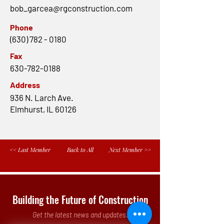
bob_garcea@rgconstruction.com
Phone
(630) 782 - 0180
Fax
630-782-0188
Address
936 N. Larch Ave.
Elmhurst, IL 60126
<< Last Member
Back to All
Next Member >>
Building the Future of Construction
Get the latest news and updates.