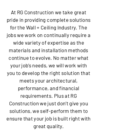
At RG Construction we take great
pride in providing complete solutions
for the Wall + Ceiling Industry. The
jobs we work on continually require a
wide variety of expertise as the
materials and installation methods
continue to evolve. No matter what
your job’s needs, we will work with
you to develop the right solution that
meets your architectural,
performance, and financial
requirements. Plus at RG
Construction we just don’t give you
solutions, we self-perform them to
ensure that your job is built right with
great quality.