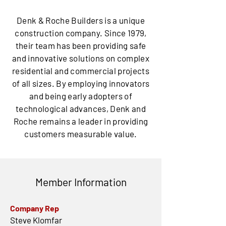
Denk & Roche Builders is a unique
construction company. Since 1979,
their team has been providing safe
and innovative solutions on complex
residential and commercial projects
of all sizes. By employing innovators
and being early adopters of
technological advances, Denk and
Roche remains a leader in providing
customers measurable value.
Member Information
Company Rep
Steve Klomfar