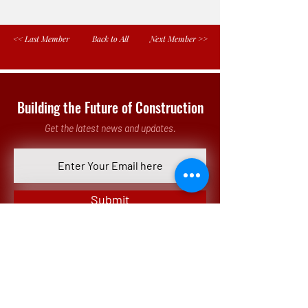
<< Last Member
Back to All
Next Member >>
Building the Future of Construction
Get the latest news and updates.
Submit
Our Office
3 Parkway North, Suite 200