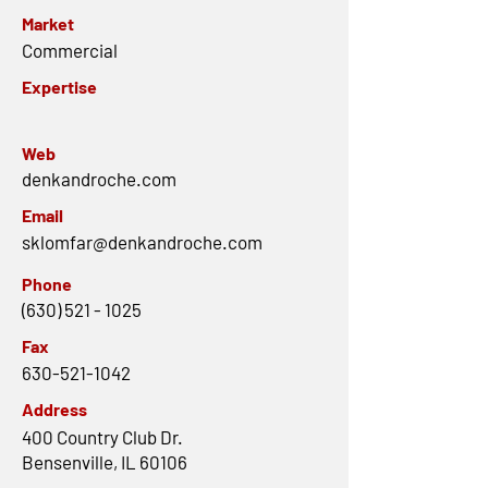
Market
Commercial
Expertise
Web
denkandroche.com
Email
sklomfar@denkandroche.com
Phone
(630) 521 - 1025
Fax
630-521-1042
Address
400 Country Club Dr.
Bensenville, IL 60106