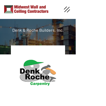
Denk & Roche Builders, Inc.