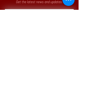
Get the latest news and updates.
Submit
Our Office
3 Parkway North, Suite 200
Deerfield, IL 60015-5286
p.
(773)
442 - 8260
Monday - Friday
8:00am - 12:00pm CST