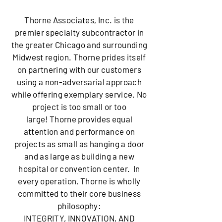
Thorne Associates, Inc. is the
premier specialty subcontractor in
the greater Chicago and surrounding
Midwest region. Thorne prides itself
on partnering with our customers
using a non-adversarial approach
while offering exemplary service. No
project is too small or too
large! Thorne provides equal
attention and performance on
projects as small as hanging a door
and as large as building a new
hospital or convention center. In
every operation, Thorne is wholly
committed to their core business
philosophy:
​INTEGRITY, INNOVATION, AND