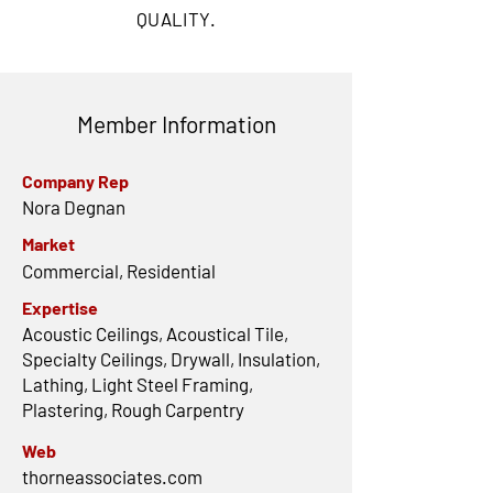
QUALITY.
Member Information
Company Rep
Nora Degnan
Market
Commercial, Residential
Expertise
Acoustic Ceilings, Acoustical Tile,
Specialty Ceilings, Drywall, Insulation,
Lathing, Light Steel Framing,
Plastering, Rough Carpentry
Web
thorneassociates.com