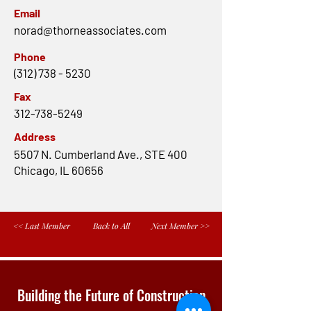
Email
norad@thorneassociates.com
Phone
(312) 738 - 5230
Fax
312-738-5249
Address
5507 N. Cumberland Ave., STE 400
Chicago, IL 60656
<< Last Member
Back to All
Next Member >>
Building the Future of Construction