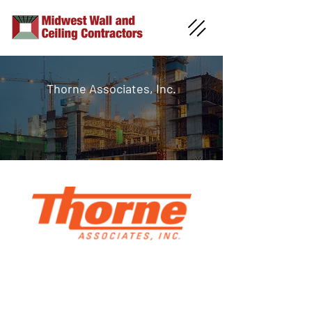
Thorne Associates, Inc.