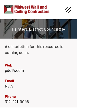
Painters District Council #14
A description for this resource is
coming soon.
Web
pdc14.com
Email
N / A
Phone
312-421-0046