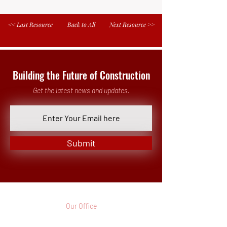
<< Last Resource
Back to All
Next Resource >>
Building the Future of Construction
Get the latest news and updates.
Submit
Our Office
3 Parkway North, Suite 200